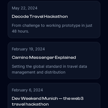
merge blockchain technologies and the travel
industry to establish healthy and efficient
May 22, 2024
relations within the new web3 travel
Decode Travel Hackathon
ecosystem.
From challenge to working prototype in just
48 hours.
February 19, 2024
Camino Messenger Explained
Setting the global standard in travel data
management and distribution
February 6, 2024
Dev Weekend Munich — the web3
travel hackathon