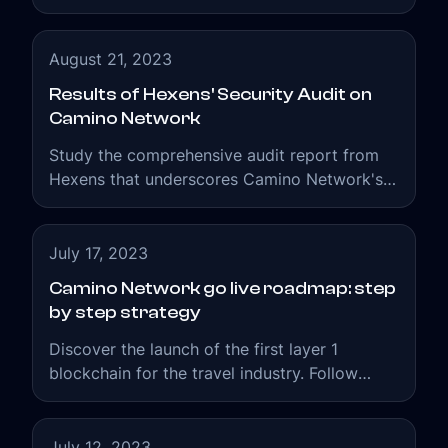
Camino Network, has once again bridged the
gap between travel professionals and
blockchain technologies available to them to
August 21, 2023
enhance their existing travel businesses.
Results of Hexens' Security Audit on
Camino Network
Study the comprehensive audit report from
Hexens that underscores Camino Network's
commitment to the security of the web3
travel ecosystem.
July 17, 2023
Camino Network go live roadmap: step
by step strategy
Discover the launch of the first layer 1
blockchain for the travel industry. Follow
Camino Network's roadmap with its strategic
milestones.
July 12, 2023