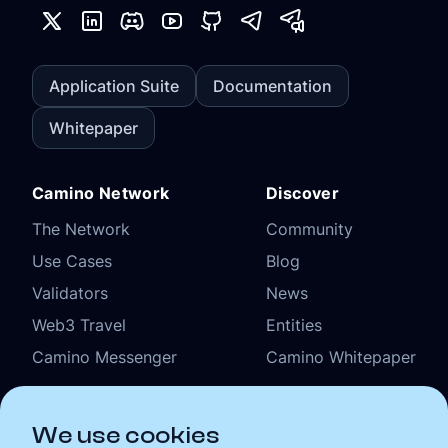
Application Suite
Documentation
Whitepaper
Camino Network
Discover
The Network
Community
Use Cases
Blog
Validators
News
Web3 Travel
Entities
Camino Messenger
Camino Whitepaper
Organizational
We use cookies