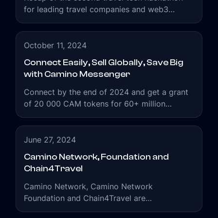
for leading travel companies and web3
enthusiasts.
October 11, 2024
Connect Easily, Sell Globally, Save Big
with Camino Messenger
Connect by the end of 2024 and get a grant
of 20 000 CAM tokens for 60+ million
messages.
June 27, 2024
Camino Network, Foundation and
Chain4Travel
Camino Network, Camino Network
Foundation and Chain4Travel are
interconnected organizations working to