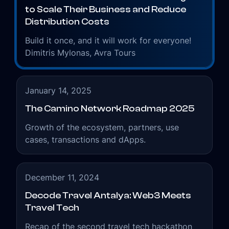
to Scale Their Business and Reduce
Distribution Costs
Build it once, and it will work for everyone!
Dimitris Mylonas, Avra Tours
January 14, 2025
The Camino Network Roadmap 2025
Growth of the ecosystem, partners, use
cases, transactions and dApps.
December 11, 2024
Decode Travel Antalya: Web3 Meets
Travel Tech
Recap of the second travel tech hackathon