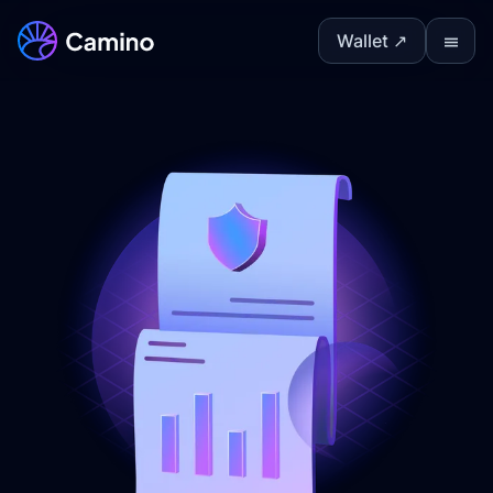
Wallet ↗
Ⅲ