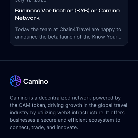
Business Verification (KYB) on Camino
Network
Today the team at Chain4Travel are happy to
announce the beta launch of the Know Your
Business (KYB) feature on the Camino
Network.
Camino is a decentralized network powered by
the CAM token, driving growth in the global travel
industry by utilizing web3 infrastructure. It offers
businesses a secure and efficient ecosystem to
connect, trade, and innovate.