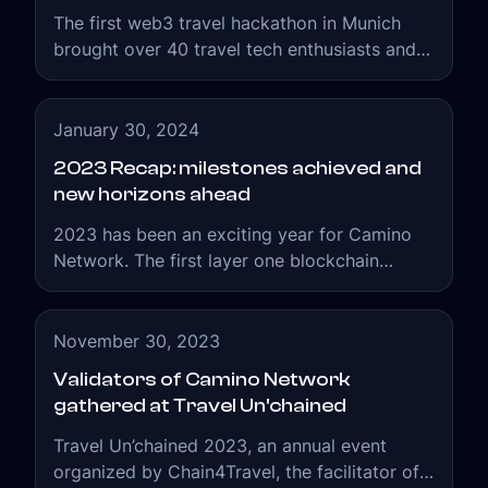
The first web3 travel hackathon in Munich
brought over 40 travel tech enthusiasts and
professionals under one roof of FTI HQ.
Participants could learn, build, and deploy
new concepts on Camino Network.
January 30, 2024
2023 Recap: milestones achieved and
new horizons ahead
2023 has been an exciting year for Camino
Network. The first layer one blockchain
tailored for the needs of the travel industry
was successfully launched.
November 30, 2023
Validators of Camino Network
gathered at Travel Un'chained
Travel Un’chained 2023, an annual event
organized by Chain4Travel, the facilitator of