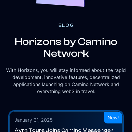
BLOG
Horizons by Camino
Network
With Horizons, you will stay informed about the rapid
development, innovative features, decentralized
applications launching on Camino Network and
everything web3 in travel.
New!
January 31, 2025
Avra Tours Joins Camino Messenger